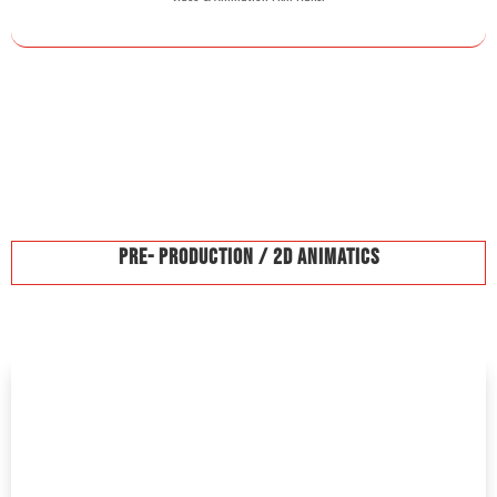
Pre- Production / 2D Animatics