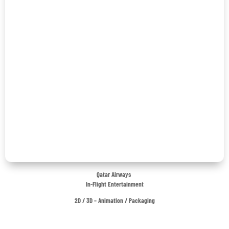
Qatar Airways
In-Flight Entertainment
2D / 3D – Animation / Packaging