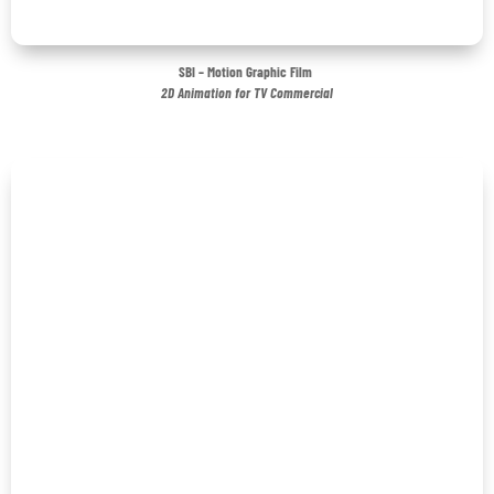
SBI – Motion Graphic Film
2D Animation for TV Commercial