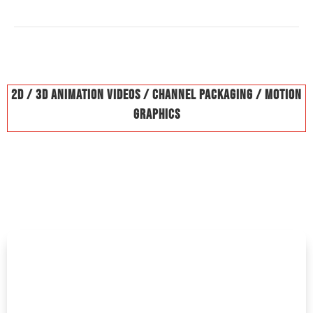
2D / 3D Animation Videos / Channel Packaging / Motion
Graphics