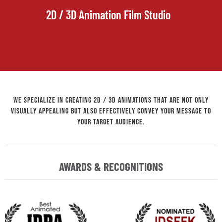
2D / 3D Animation Film Studio
We specialize in creating 2D / 3D animations that are not only
visually appealing but also effectively convey your message to
your target audience.
AWARDS & RECOGNITIONS