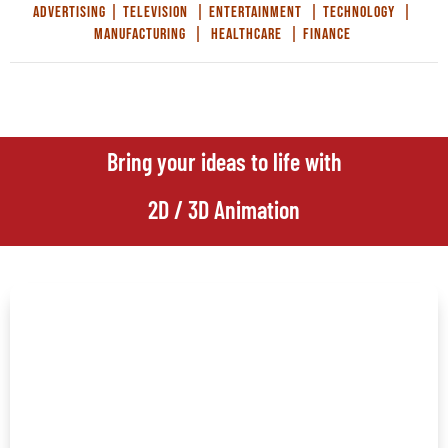
Advertising | Television | Entertainment | Technology |
Manufacturing | Healthcare | Finance
Bring your ideas to life with
2D / 3D Animation