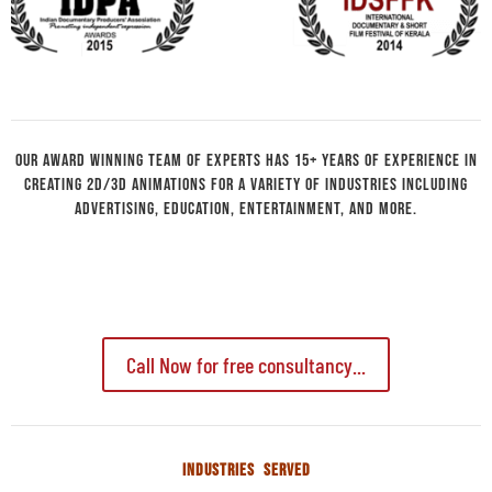
Our Award winning team of experts has 15+ years of experience in
creating 2D/3D animations for a variety of industries including
advertising, education, entertainment, and more.
Call Now for free consultancy...
INDUSTRIES SERVED