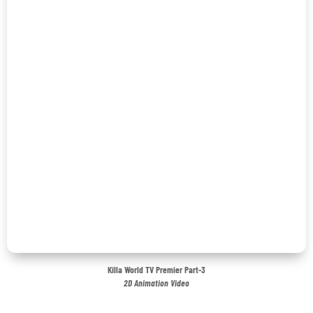
Killa World TV Premier Part-3
2D Animation Video