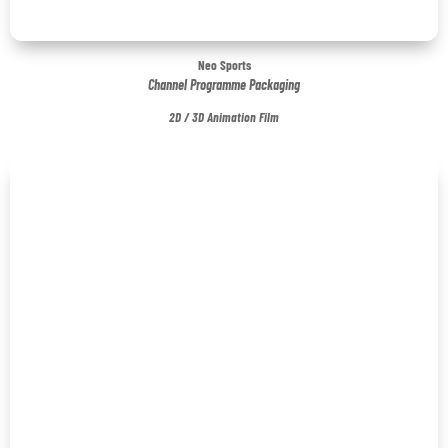
Neo Sports
Channel Programme Packaging
2D / 3D Animation Film