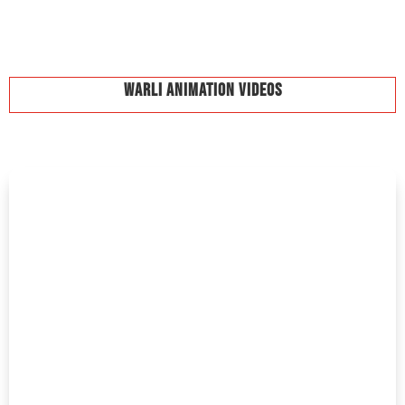
Warli Animation Videos