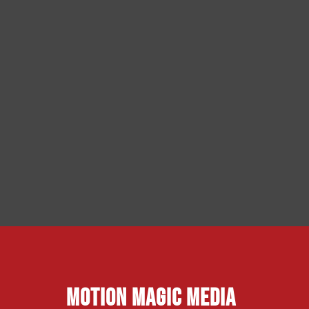
Motion Magic Media