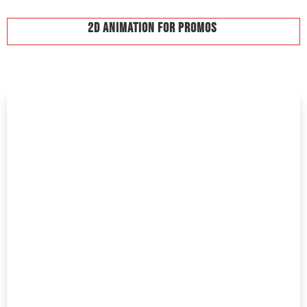
2D Animation For Promos