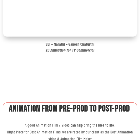
SBI – Marathi – Ganesh Chaturthi
2D Animation for TV Commercial
Animation From Pre-Prod to Post-Prod
A good Animation Film / Video can help bring the Idea to life..
Right Place for Best Animation Films, we are rated by our client as the Best Animation
video & Animation Film Maker