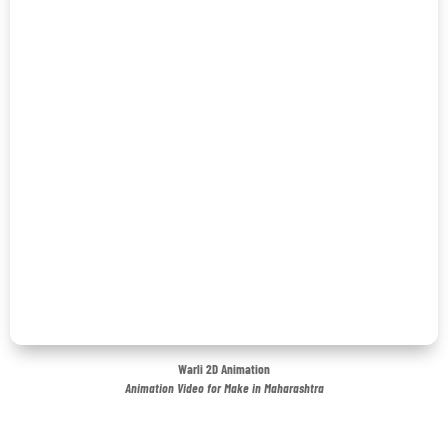
Warli 2D Animation
Animation Video for Make in Maharashtra