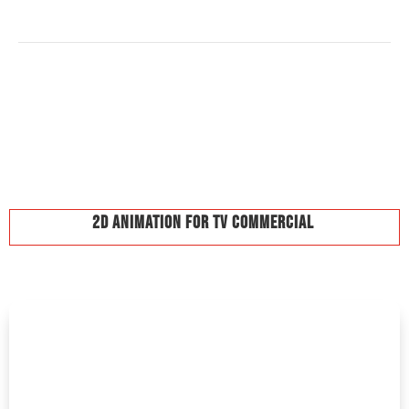
2D Animation For TV Commercial