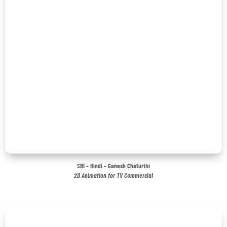
SBI – Hindi – Ganesh Chaturthi
2D Animation for TV Commercial