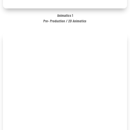
Animatics 1
Pre- Production / 2D Animatics