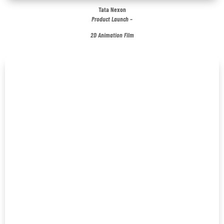
Tata Nexon
Product Launch –
2D Animation Film