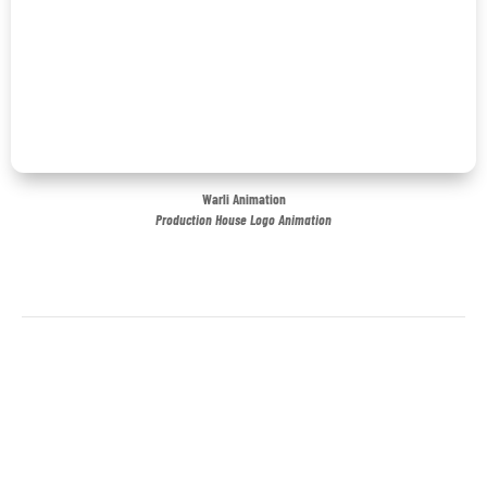
Warli Animation
Production House Logo Animation