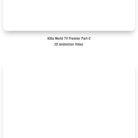
Killa World TV Premier Part-2
2D Animation Video