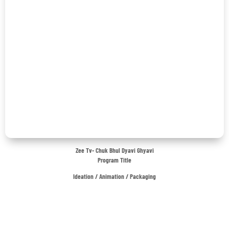
Zee Tv- Chuk Bhul Dyavi Ghyavi
Program Title
Ideation / Animation / Packaging