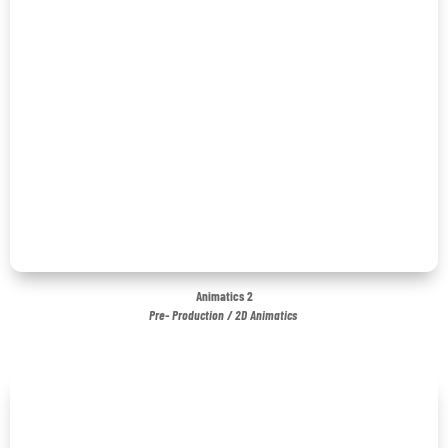
Animatics 2
Pre- Production / 2D Animatics