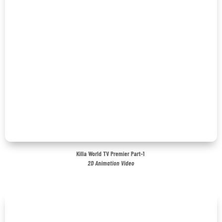
Killa World TV Premier Part-1
2D Animation Video