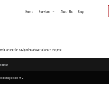
Home
Services
About Us
Blog
arch, or use the navigation above to locate the post.
ditions
 Motion Magic Media 26-27