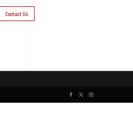
Contact Us